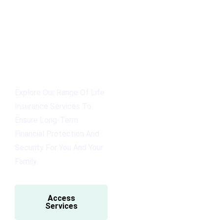
Explore Our Range Of Life
Insurance Services To
Ensure Long-Term
Financial Protection And
Security For You And Your
Family.
Access
Services