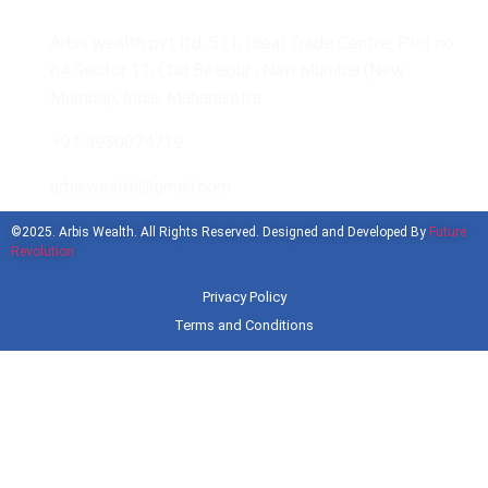
Arbis wealth pvt ltd, 511, Ideal Trade Centre, Plot no
64,Sector 11, Cbd Belapur , Navi Mumbai (New
Mumbai), India, Maharashtra
+91 9930074719
arbiswealth@gmail.com
©2025. Arbis Wealth. All Rights Reserved. Designed and Developed By
Future
Revolution
Privacy Policy
Terms and Conditions