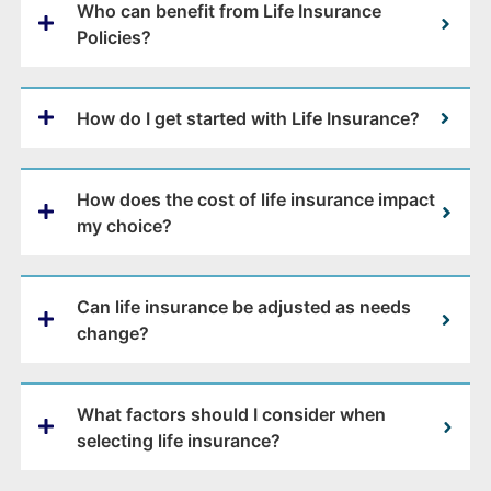
Who can benefit from Life Insurance
Policies?
How do I get started with Life Insurance?
How does the cost of life insurance impact
my choice?
Can life insurance be adjusted as needs
change?
What factors should I consider when
selecting life insurance?