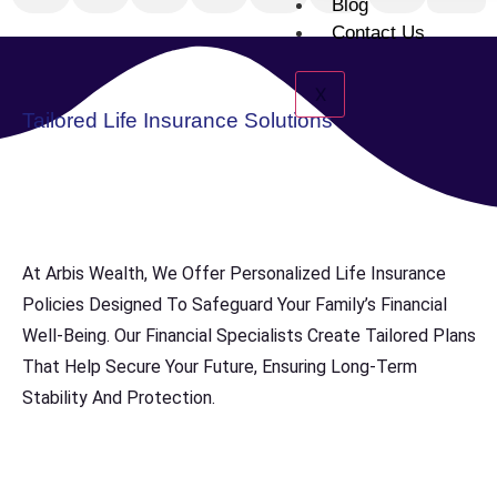
Blog
Contact Us
X
Tailored Life Insurance Solutions
At Arbis Wealth, We Offer Personalized Life Insurance
Policies Designed To Safeguard Your Family’s Financial
Well-Being. Our Financial Specialists Create Tailored Plans
That Help Secure Your Future, Ensuring Long-Term
Stability And Protection.