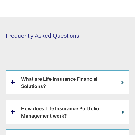
Frequently Asked Questions
What are Life Insurance Financial
Solutions?
How does Life Insurance Portfolio
Management work?