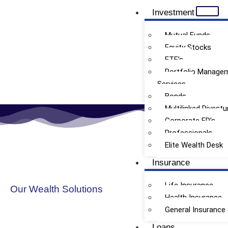
Investment
Mutual Funds
Equity Stocks
ETF’s
Doctors
Portfolio Manage
Services
Bonds
Multilinked Divestu
Corporate FD’s
Professionals
Elite Wealth Desk
Insurance
Life Insurance
Our Wealth Solutions
Health Insurance
General Insurance
Loans