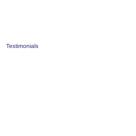
Testimonials