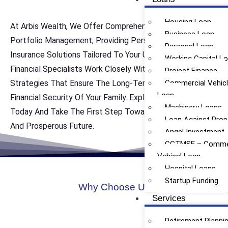
Housing Loan
At Arbis Wealth, We Offer Comprehensive Life Insurance
Business Loan
Portfolio Management, Providing Personalized Life
Personal Loan
Insurance Solutions Tailored To Your Unique Needs. Our
Working Capital L
Financial Specialists Work Closely With You To Develop
Project Finance
Strategies That Ensure The Long-Term Protection And
Commercial Vehic
Loan
Financial Security Of Your Family. Explore Our Services
Machinery Loans
Today And Take The First Step Toward Achieving A Safe
Loan Against Prop
And Prosperous Future.
Angel Investment
CGTMSE – Commer
Vehical Loan
Hospital Loans
Startup Funding
Why Choose Us
Services
Retirement Planni