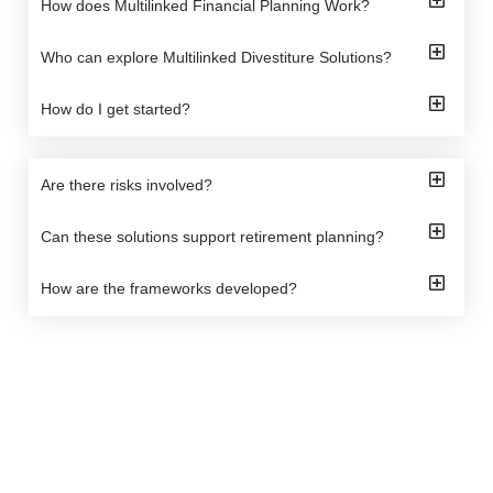
How does Multilinked Financial Planning Work?
Who can explore Multilinked Divestiture Solutions?
How do I get started?
Are there risks involved?
Can these solutions support retirement planning?
How are the frameworks developed?
Arbis Wealth offers tailored financial solutions to