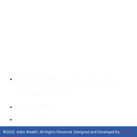
Our Gallery
Get In Touch With Us
Arbis wealth pvt ltd, 511, Ideal Trade Centre, Plot no
64,Sector 11, Cbd Belapur , Navi Mumbai (New
Mumbai), India, Maharashtra
+91 9930074719
arbiswealth@gmail.com
©2025. Arbis Wealth. All Rights Reserved. Designed and Developed By
Future