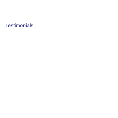
Testimonials