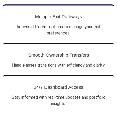
Multiple Exit Pathways
Access different options to manage your exit
preferences.
Smooth Ownership Transfers
Handle asset transitions with efficiency and clarity.
24/7 Dashboard Access
Stay informed with real-time updates and portfolio
insights.