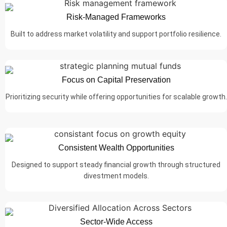
Risk-Managed Frameworks
Built to address market volatility and support portfolio resilience.
Focus on Capital Preservation
Prioritizing security while offering opportunities for scalable growth.
Consistent Wealth Opportunities
Designed to support steady financial growth through structured
divestment models.
Sector-Wide Access