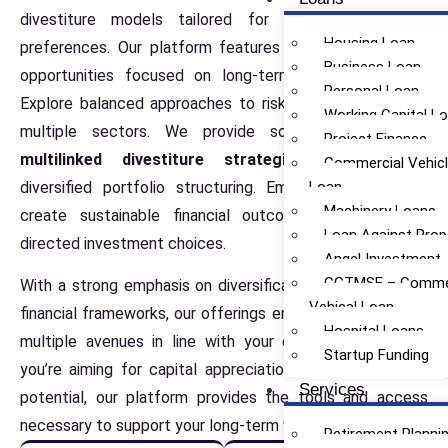
divestiture models tailored for various investment
Housing Loan
preferences. Our platform features structured financial
Business Loan
opportunities focused on long-term wealth potential.
Personal Loan
Explore balanced approaches to risk and returns across
Working Capital L
multiple sectors. We provide some of the
best
Project Finance
multilinked divestiture strategies
designed for
Commercial Vehic
diversified portfolio structuring. Empower yourself to
Loan
Machinery Loans
create sustainable financial outcomes through self-
Loan Against Prop
directed investment choices.
Angel Investment
CGTMSE – Commer
With a strong emphasis on diversification and structured
Vehical Loan
financial frameworks, our offerings enable you to explore
Hospital Loans
multiple avenues in line with your objectives. Whether
Startup Funding
you’re aiming for capital appreciation or steady income
Services
potential, our platform provides the tools and access
necessary to support your long-term wealth journey.
Retirement Planni