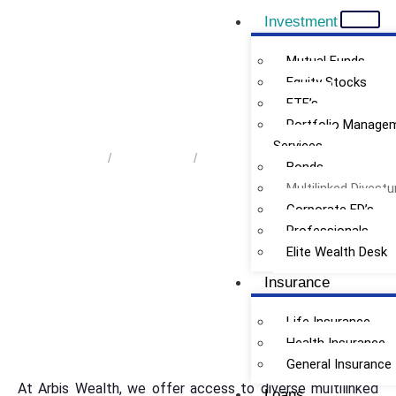
Investment
Mutual Funds
Equity Stocks
ETF’s
Multilinked Divestures
Portfolio Manage
Services
Home
/
Investment
/
Multilinked Divestures
Bonds
Multilinked Divestu
Corporate FD’s
Professionals
Elite Wealth Desk
Insurance
Life Insurance
Health Insurance
General Insurance
At Arbis Wealth, we offer access to diverse multilinked
Loans