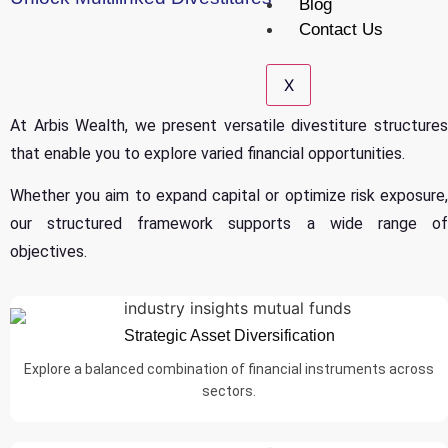
Blog
Contact Us
X
At Arbis Wealth, we present versatile divestiture structures
that enable you to explore varied financial opportunities.
Whether you aim to expand capital or optimize risk exposure,
our structured framework supports a wide range of
objectives.
Strategic Asset Diversification
Explore a balanced combination of financial instruments across
sectors.