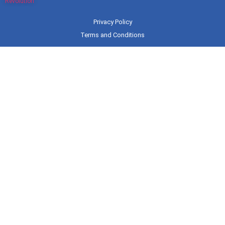
Revolution
Privacy Policy
Terms and Conditions