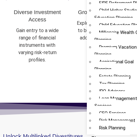
FIRE Retirement P
Child Higher Studi
Diverse Investment
Growth & Stability
Education Planning
Access
Explore opportunities
Child Education Pl
Gain entry to a wide
to build wealth while
Millionaire Wealth 
range of financial
addressing market
Planning
instruments with
fluctuations.
Premium Vacation
varying risk-return
Planning
profiles.
Aspirational Goal
Planning
Estate Planning
Tax Planning
IPO Advisory
Loan Managemen
Services
CFO Services
Risk Management
Risk Planning
Unlock Multilinked Divestitures