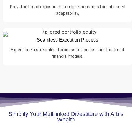
Providing broad exposure to multiple industries for enhanced
adaptability.
Seamless Execution Process
Experience a streamlined process to access our structured
financial models.
Simplify Your Multilinked Divestiture with Arbis
Wealth