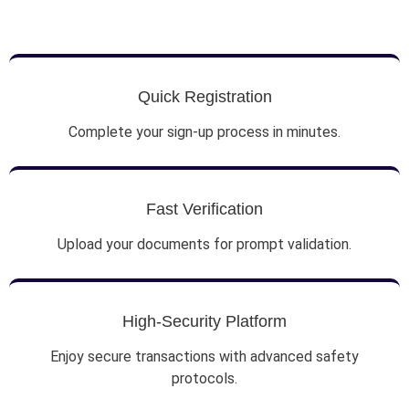
Quick Registration
Complete your sign-up process in minutes.
Fast Verification
Upload your documents for prompt validation.
High-Security Platform
Enjoy secure transactions with advanced safety
protocols.