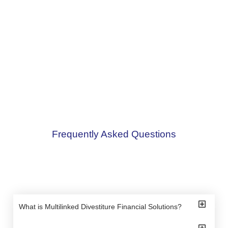
Frequently Asked Questions
What is Multilinked Divestiture Financial Solutions?