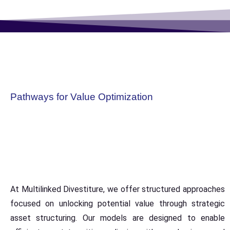
Pathways for Value Optimization
At Multilinked Divestiture, we offer structured approaches
focused on unlocking potential value through strategic
asset structuring. Our models are designed to enable