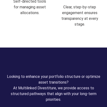
Self-directed tools
for managing asset
Clear, step-by-step
allocations.
engagement ensures
transparency at every
stage.
Looking to enhance your portfolio structure or optimize
asset transitions?
At Multilinked Divestiture, we provide access to
structured pathways that align with your long-term
priorities.