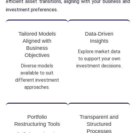
efficient asset transitions, aligning with your business and
investment preferences.
Tailored Models
Data-Driven
Aligned with
Insights
Business
Explore market data
Objectives
to support your own
Diverse models
investment decisions.
available to suit
different investment
approaches.
Portfolio
Transparent and
Restructuring Tools
Structured
Processes