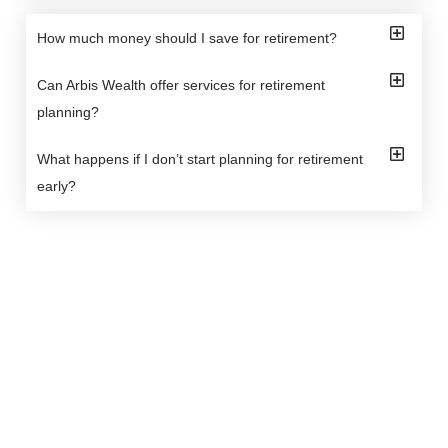
How much money should I save for retirement?
Can Arbis Wealth offer services for retirement
planning?
What happens if I don’t start planning for retirement
early?
Arbis Wealth offers tailored financial solutions to
manage and protect your wealth. Our expert team
ensures personalized strategies for a secure financial
future.