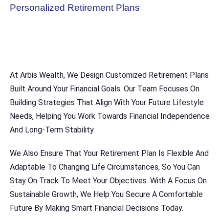
Personalized Retirement Plans
At Arbis Wealth, We Design Customized Retirement Plans
Built Around Your Financial Goals. Our Team Focuses On
Building Strategies That Align With Your Future Lifestyle
Needs, Helping You Work Towards Financial Independence
And Long-Term Stability.
We Also Ensure That Your Retirement Plan Is Flexible And
Adaptable To Changing Life Circumstances, So You Can
Stay On Track To Meet Your Objectives. With A Focus On
Sustainable Growth, We Help You Secure A Comfortable
Future By Making Smart Financial Decisions Today.