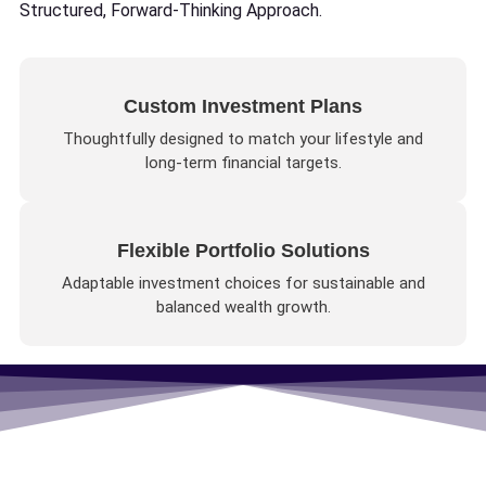
Structured, Forward-Thinking Approach.
Custom Investment Plans
Thoughtfully designed to match your lifestyle and
long-term financial targets.
Flexible Portfolio Solutions
Adaptable investment choices for sustainable and
balanced wealth growth.