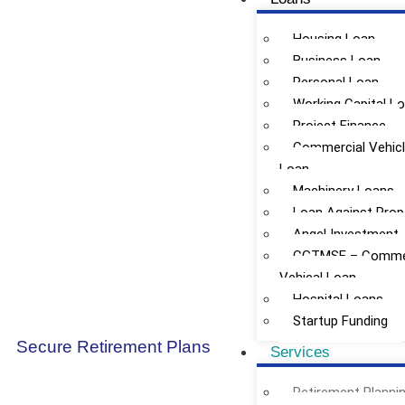
Housing Loan
Business Loan
Personal Loan
Working Capital L
Project Finance
Commercial Vehic
Loan
Machinery Loans
Loan Against Prop
Angel Investment
CGTMSE – Commer
Vehical Loan
Hospital Loans
Startup Funding
Secure Retirement Plans
Services
Retirement Planni