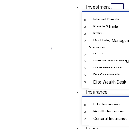
Investment
Mutual Funds
Equity Stocks
ETF’s
Retirement Planning
Portfolio Manage
Services
Home
/
Retirement Planning
Bonds
Multilinked Divestu
Corporate FD’s
Professionals
Elite Wealth Desk
Insurance
Life Insurance
Health Insurance
General Insurance
Loans