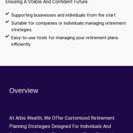
Ensuring A Stable And Confident Future.
Supporting businesses and individuals from the start.
Suitable for companies or individuals managing retirement
strategies.
Easy-to-use tools for managing your retirement plans
efficiently.
Overview
At Arbis Wealth, We Offer Customized Retirement
Planning Strategies Designed For Individuals And