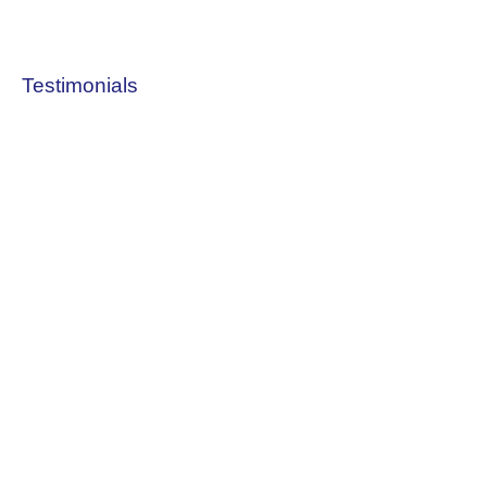
Testimonials