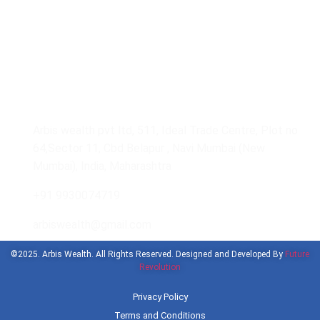
Get In Touch With Us
Arbis wealth pvt ltd, 511, Ideal Trade Centre, Plot no
64,Sector 11, Cbd Belapur , Navi Mumbai (New
Mumbai), India, Maharashtra
+91 9930074719
arbiswealth@gmail.com
©2025. Arbis Wealth. All Rights Reserved. Designed and Developed By
Future
Revolution
Privacy Policy
Terms and Conditions