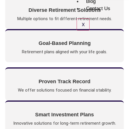
Blog
Contact Us
Diverse Retirement Solutions
Multiple options to fit different retirement needs.
X
Goal-Based Planning
Retirement plans aligned with your life goals.
Proven Track Record
We offer solutions focused on financial stability.
Smart Investment Plans
Innovative solutions for long-term retirement growth.