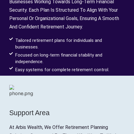
Businesses Working Towards Long-Term Financial
Security. Each Plan Is Structured To Align With Your
Personal Or Organizational Goals, Ensuring A Smooth
And Confident Retirement Journey.
Tailored retirement plans for individuals and
businesses.
Focused on long-term financial stability and
independence.
Easy systems for complete retirement control.
Support Area
At Arbis Wealth, We Offer Retirement Planning