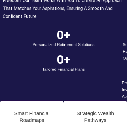
Freedom. Our Team Works With You To Create An Approach
That Matches Your Aspirations, Ensuring A Smooth And
Confident Future.
0
+
Personalized Retirement Solutions
Se
Re
0
+
Op
Tailored Financial Plans
Pr
In
Ap
Smart Financial
Strategic Wealth
Roadmaps
Pathways