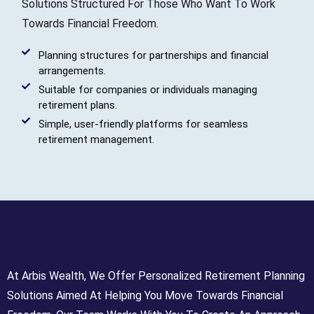
Solutions Structured For Those Who Want To Work
Towards Financial Freedom.
Planning structures for partnerships and financial
arrangements.
Suitable for companies or individuals managing
retirement plans.
Simple, user-friendly platforms for seamless
retirement management.
At Arbis Wealth, We Offer Personalized Retirement Planning
Solutions Aimed At Helping You Move Towards Financial