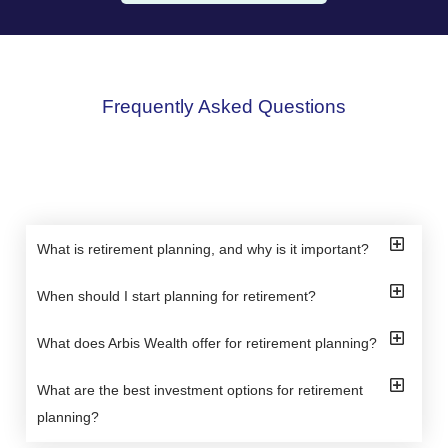
Frequently Asked Questions
What is retirement planning, and why is it important?
When should I start planning for retirement?
What does Arbis Wealth offer for retirement planning?
What are the best investment options for retirement
planning?