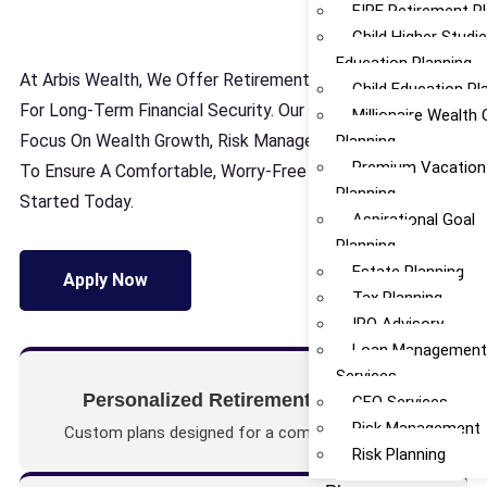
FIRE Retirement P
Child Higher Studi
Education Planning
At Arbis Wealth, We Offer Retirement Planning Services
Child Education Pl
For Long-Term Financial Security. Our Structured Plans
Millionaire Wealth 
Focus On Wealth Growth, Risk Management, And Stability
Planning
Premium Vacation
To Ensure A Comfortable, Worry-Free Retirement. Get
Planning
Started Today.
Aspirational Goal
Planning
Estate Planning
Apply Now
Tax Planning
IPO Advisory
Loan Managemen
Services
Personalized Retirement Solutions
CFO Services
Risk Management
Custom plans designed for a comfortable future.
Risk Planning