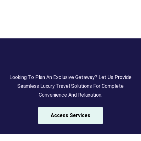
Looking To Plan An Exclusive Getaway? Let Us Provide
Seamless Luxury Travel Solutions For Complete
Convenience And Relaxation.
Access Services