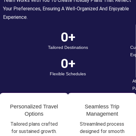
Team Works With You To Create Holiday Plans That Reflect
Your Preferences, Ensuring A Well-Organized And Enjoyable
Experience.
0
+
Tailored Destinations
Cu
Ex
0
+
Flexible Schedules
A
P
Personalized Travel
Seamless Trip
Options
Management
Tailored plans crafted
Streamlined process
for sustained growth.
designed for smooth