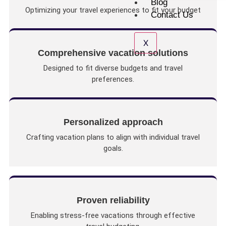
Blog
Optimizing your travel experiences to fit your budget
Contact Us
X
Comprehensive vacation solutions
Designed to fit diverse budgets and travel
preferences.
Personalized approach
Crafting vacation plans to align with individual travel
goals.
Proven reliability
Enabling stress-free vacations through effective