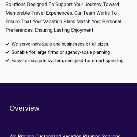
Solutions Designed To Support Your Journey Toward
Memorable Travel Experiences. Our Team Works To
Ensure That Your Vacation Plans Match Your Personal
Preferences, Ensuring Lasting Enjoyment.
We serve individuals and businesses of all sizes.
Suitable for large firms or agency-scale planning.
Easy-to-navigate system, designed for smart spending.
Overview
We Provide Customized Vacation Planning Services,