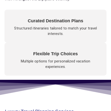
Curated Destination Plans
Structured itineraries tailored to match your travel
interests.
Flexible Trip Choices
Multiple options for personalized vacation
experiences.