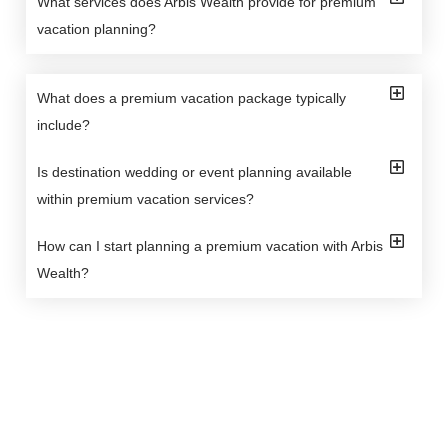
What services does Arbis Wealth provide for premium
vacation planning?
What does a premium vacation package typically
include?
Is destination wedding or event planning available
within premium vacation services?
How can I start planning a premium vacation with Arbis
Wealth?