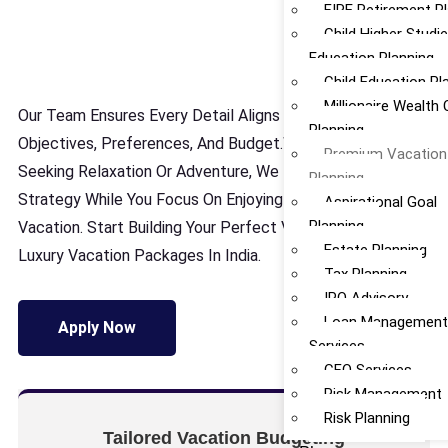
FIRE Retirement P
Child Higher Studi
Education Planning
Child Education Pl
Millionaire Wealth 
Our Team Ensures Every Detail Aligns With Your
Planning
Objectives, Preferences, And Budget.Whether You’re
Premium Vacation
Seeking Relaxation Or Adventure, We Handle The
Planning
Strategy While You Focus On Enjoying Your Perfect
Aspirational Goal
Planning
Vacation. Start Building Your Perfect Vacation Today With
Estate Planning
Luxury Vacation Packages In India.
Tax Planning
IPO Advisory
Loan Managemen
Apply Now
Services
CFO Services
Risk Management
Risk Planning
Tailored Vacation Budgeting