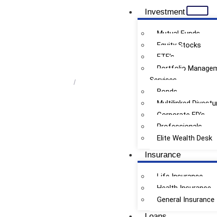
Investment
Mutual Funds
Equity Stocks
ETF’s
Premium Vacation Planning
Portfolio Manage
Services
Home
/
Premium Vacation Planning
Bonds
Multilinked Divestu
Corporate FD’s
Professionals
Elite Wealth Desk
Insurance
Life Insurance
Health Insurance
General Insurance
Loans