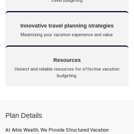
travel budgeting.
Innovative travel planning strategies
Maximizing your vacation experience and value.
Resources
Honest and reliable resources for effective vacation
budgeting.
Plan Details
At Arbis Wealth, We Provide Structured Vacation