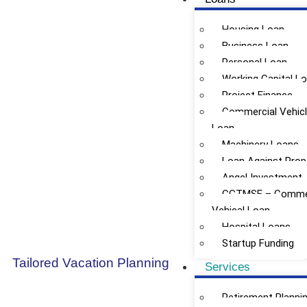
Housing Loan
Business Loan
Personal Loan
Working Capital L
Project Finance
Commercial Vehic
Loan
Machinery Loans
Loan Against Prop
Angel Investment
CGTMSE – Commer
Vehical Loan
Hospital Loans
Startup Funding
Tailored Vacation Planning
Services
Retirement Planni