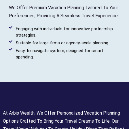
We Offer Premium Vacation Planning Tailored To Your
Preferences, Providing A Seamless Travel Experience.
Engaging with individuals for innovative partnership
strategies.
Suitable for large firms or agency-scale planning.
Easy-to-navigate system, designed for smart
spending.
At Arbis Wealth, We Offer Personalized Vacation Planning
Options Crafted To Bring Your Travel Dreams To Life. Our