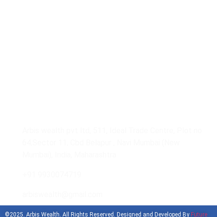
Our Gallery
Get In Touch With Us
Arbis wealth pvt ltd, 511, Ideal Trade Centre, Plot no
64,Sector 11, Cbd Belapur , Navi Mumbai (New
Mumbai), India, Maharashtra
+91 9930074719
arbiswealth@gmail.com
©2025. Arbis Wealth. All Rights Reserved. Designed and Developed By
Future