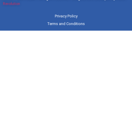
Revolution
Privacy Policy
Terms and Conditions