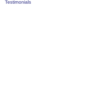
Testimonials