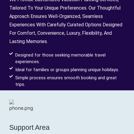
Tailored To Your Unique Preferences. Our Thoughtful
Approach Ensures Well-Organized, Seamless
Experiences With Carefully Curated Options Designed
For Comfort, Convenience, Luxury, Flexibility, And
Lasting Memories.
Designed for those seeking memorable travel
experiences.
Ideal for families or groups planning unique holidays.
Simple process ensures smooth booking and great
trips.
Support Area