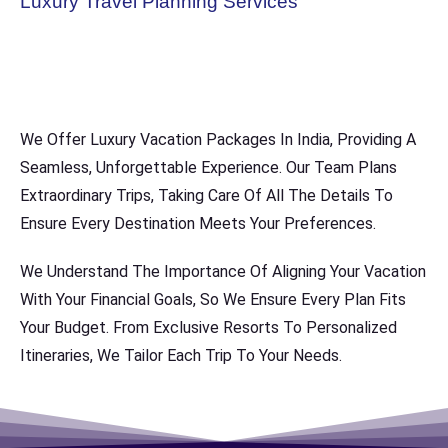
Luxury Travel Planning Services
We Offer Luxury Vacation Packages In India, Providing A
Seamless, Unforgettable Experience. Our Team Plans
Extraordinary Trips, Taking Care Of All The Details To
Ensure Every Destination Meets Your Preferences.
We Understand The Importance Of Aligning Your Vacation
With Your Financial Goals, So We Ensure Every Plan Fits
Your Budget. From Exclusive Resorts To Personalized
Itineraries, We Tailor Each Trip To Your Needs.