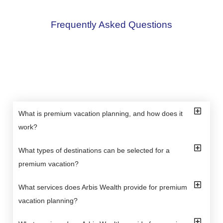
Frequently Asked Questions
What is premium vacation planning, and how does it
work?
What types of destinations can be selected for a
premium vacation?
What services does Arbis Wealth provide for premium
vacation planning?