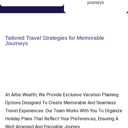
journeys.
Tailored Travel Strategies for Memorable
Journeys
At Arbis Wealth, We Provide Exclusive Vacation Planning
Options Designed To Create Memorable And Seamless
Travel Experiences. Our Team Works With You To Organize
Holiday Plans That Reflect Your Preferences, Ensuring A
Well-Arranged And Enjoyable Journey.