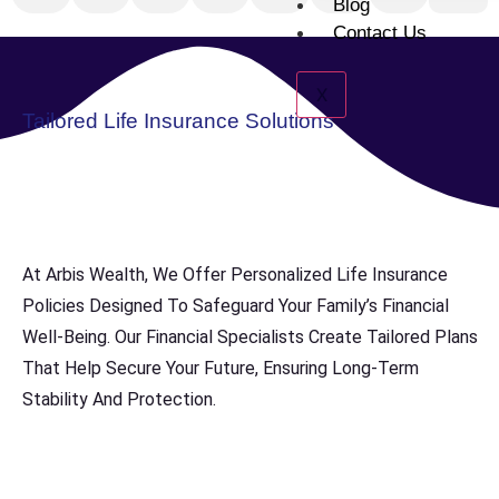
Blog
Contact Us
X
Tailored Life Insurance Solutions
At Arbis Wealth, We Offer Personalized Life Insurance
Policies Designed To Safeguard Your Family’s Financial
Well-Being. Our Financial Specialists Create Tailored Plans
That Help Secure Your Future, Ensuring Long-Term
Stability And Protection.