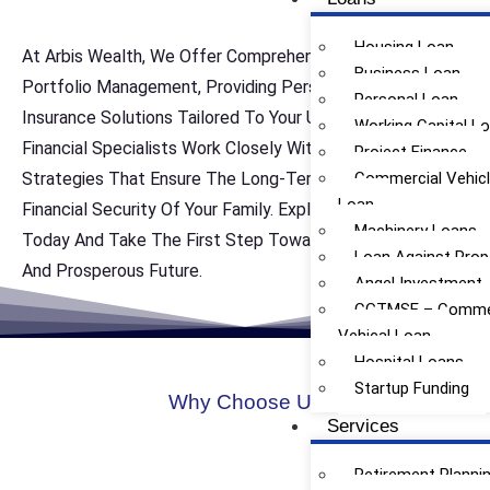
Housing Loan
At Arbis Wealth, We Offer Comprehensive Life Insurance
Business Loan
Portfolio Management, Providing Personalized Life
Personal Loan
Insurance Solutions Tailored To Your Unique Needs. Our
Working Capital L
Financial Specialists Work Closely With You To Develop
Project Finance
Strategies That Ensure The Long-Term Protection And
Commercial Vehic
Loan
Financial Security Of Your Family. Explore Our Services
Machinery Loans
Today And Take The First Step Toward Achieving A Safe
Loan Against Prop
And Prosperous Future.
Angel Investment
CGTMSE – Commer
Vehical Loan
Hospital Loans
Startup Funding
Why Choose Us
Services
Retirement Planni