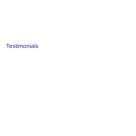
Testimonials