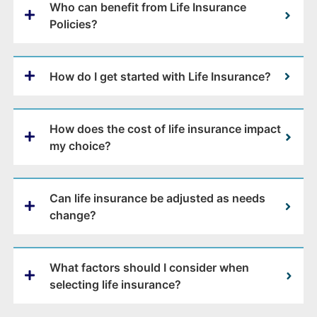
Who can benefit from Life Insurance
Policies?
How do I get started with Life Insurance?
How does the cost of life insurance impact
my choice?
Can life insurance be adjusted as needs
change?
What factors should I consider when
selecting life insurance?