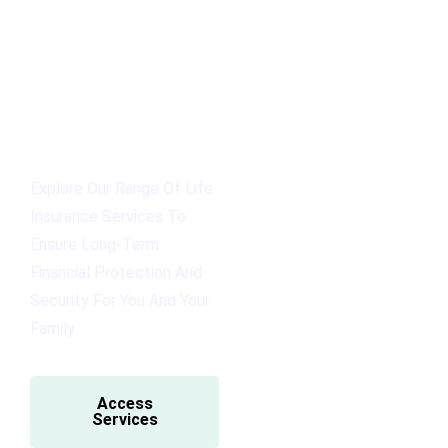
Explore Our Range Of Life
Insurance Services To
Ensure Long-Term
Financial Protection And
Security For You And Your
Family.
Access
Services