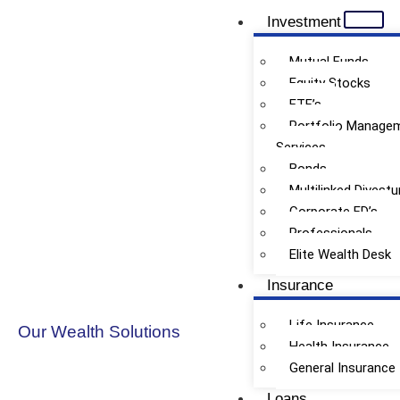
Investment
Mutual Funds
Equity Stocks
ETF’s
Loan Freedom for Individuals
Portfolio Manage
Services
Bonds
Multilinked Divestu
Corporate FD’s
Professionals
Elite Wealth Desk
Insurance
Life Insurance
Our Wealth Solutions
Health Insurance
General Insurance
Loans