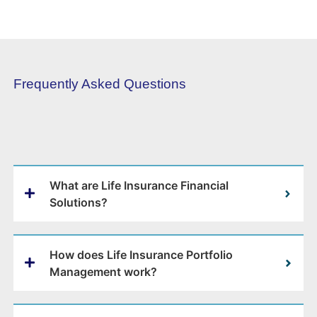
Frequently Asked Questions
What are Life Insurance Financial
Solutions?
How does Life Insurance Portfolio
Management work?