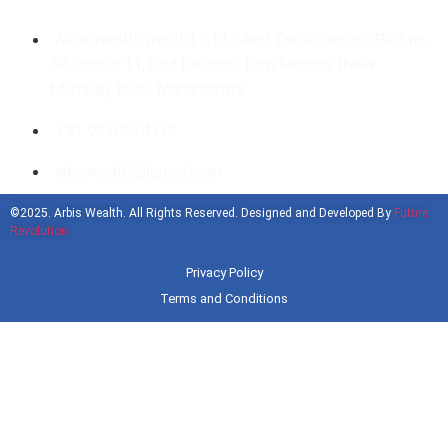
Arbis wealth pvt ltd, 511, Ideal Trade Centre, Plot no
64,Sector 11, Cbd Belapur , Navi Mumbai (New
Mumbai), India, Maharashtra
+91 9930074719
arbiswealth@gmail.com
©2025. Arbis Wealth. All Rights Reserved. Designed and Developed By
Future
Revolution
Privacy Policy
Terms and Conditions