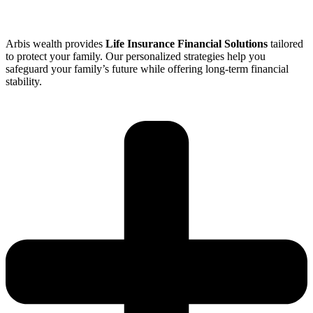
Arbis wealth provides
Life Insurance Financial Solutions
tailored
to protect your family. Our personalized strategies help you
safeguard your family’s future while offering long-term financial
stability.