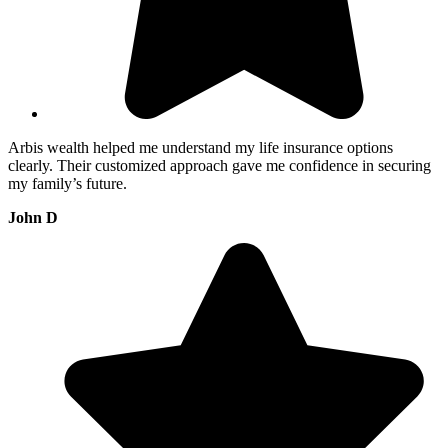
Arbis wealth helped me understand my life insurance options
clearly. Their customized approach gave me confidence in securing
my family’s future.
John D