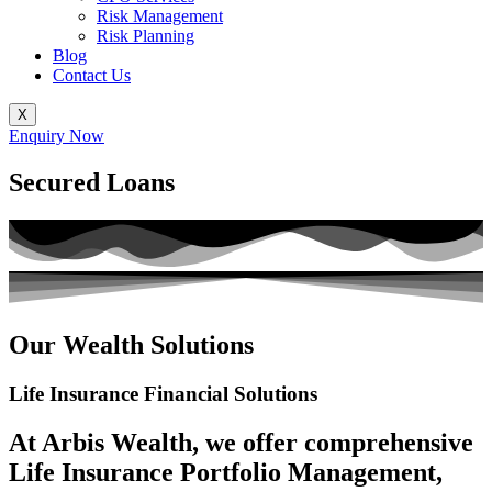
Risk Management
Risk Planning
Blog
Contact Us
X
Enquiry Now
Secured Loans
Our Wealth Solutions
Life Insurance
Financial Solutions
At Arbis Wealth, we offer comprehensive
Life Insurance Portfolio Management,