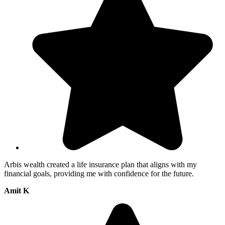
Arbis wealth created a life insurance plan that aligns with my
financial goals, providing me with confidence for the future.
Amit K