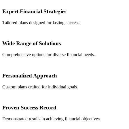
Expert Financial Strategies
Tailored plans designed for lasting success.
Wide Range of Solutions
Comprehensive options for diverse financial needs.
Personalized Approach
Custom plans crafted for individual goals.
Proven Success Record
Demonstrated results in achieving financial objectives.