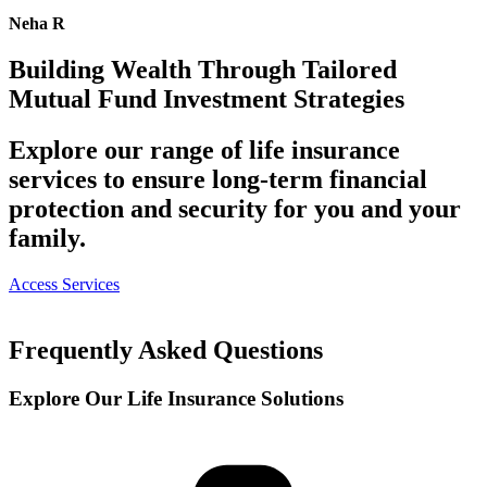
Neha R
Building Wealth Through Tailored
Mutual Fund Investment Strategies
Explore our range of life insurance
services to ensure long-term financial
protection and security for you and your
family.
Access Services
Frequently Asked Questions
Explore Our Life Insurance
Solutions