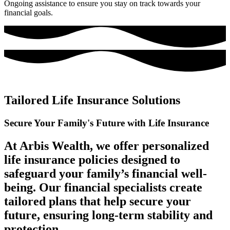
Ongoing assistance to ensure you stay on track towards your
financial goals.
Tailored Life Insurance Solutions
Secure Your Family's Future
with Life Insurance
At Arbis Wealth, we offer personalized
life insurance policies designed to
safeguard your family’s financial well-
being. Our financial specialists create
tailored plans that help secure your
future, ensuring long-term stability and
protection.