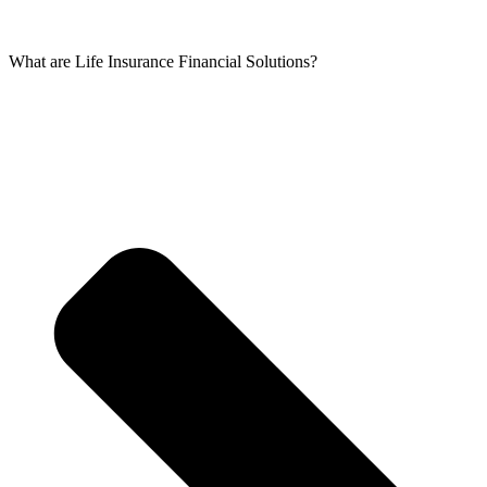
What are Life Insurance Financial Solutions?