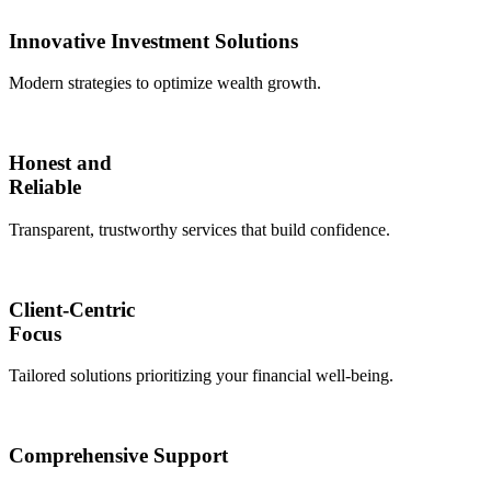
Innovative Investment Solutions
Modern strategies to optimize wealth growth.
Honest and
Reliable
Transparent, trustworthy services that build confidence.
Client-Centric
Focus
Tailored solutions prioritizing your financial well-being.
Comprehensive Support