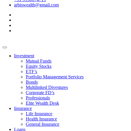
arbiswealth@gmail.com
Investment
Mutual Funds
Equity Stocks
ETF’s
Portfolio Management Services
Bonds
Multilinked Divestures
Corporate FD’s
Professionals
Elite Wealth Desk
Insurance
Life Insurance
Health Insurance
General Insurance
Loans