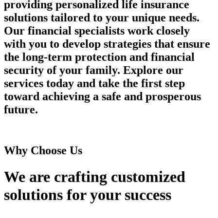
providing personalized life insurance
solutions tailored to your unique needs.
Our financial specialists work closely
with you to develop strategies that ensure
the long-term protection and financial
security of your family. Explore our
services today and take the first step
toward achieving a safe and prosperous
future.
Why Choose Us
We are crafting customized
solutions
for your success