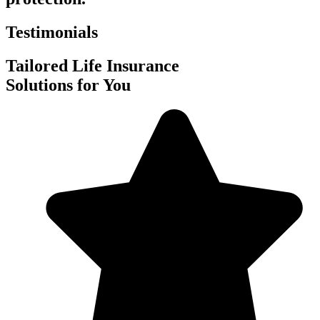
Testimonials
Tailored Life Insurance
Solutions for You