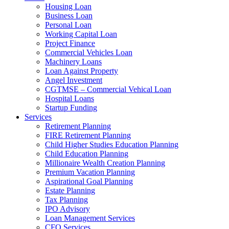
Housing Loan
Business Loan
Personal Loan
Working Capital Loan
Project Finance
Commercial Vehicles Loan
Machinery Loans
Loan Against Property
Angel Investment
CGTMSE – Commercial Vehical Loan
Hospital Loans
Startup Funding
Services
Retirement Planning
FIRE Retirement Planning
Child Higher Studies Education Planning
Child Education Planning
Millionaire Wealth Creation Planning
Premium Vacation Planning
Aspirational Goal Planning
Estate Planning
Tax Planning
IPO Advisory
Loan Management Services
CFO Services