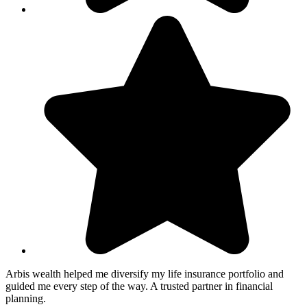
Arbis wealth helped me diversify my life insurance portfolio and
guided me every step of the way. A trusted partner in financial
planning.