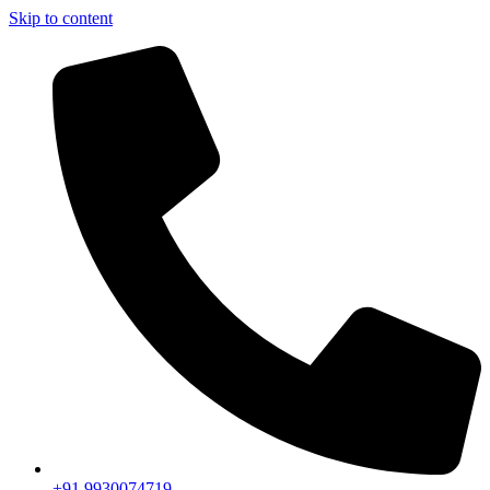
Skip to content
+91 9930074719