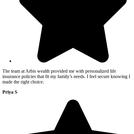
The team at Arbis wealth provided me with personalized life
insurance policies that fit my family’s needs. I feel secure knowing I
made the right choice.
Priya S