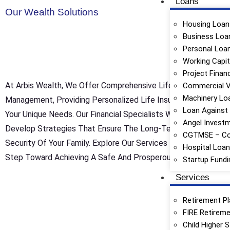
Loans
Our Wealth Solutions
Housing Loan
Business Loa
Personal Loa
Working Capit
Project Finan
At Arbis Wealth, We Offer Comprehensive Life Insurance Portf
Commercial V
Machinery Lo
Management, Providing Personalized Life Insurance Solutions 
Loan Against
Your Unique Needs. Our Financial Specialists Work Closely Wit
Angel Invest
Develop Strategies That Ensure The Long-Term Protection An
CGTMSE – Co
Security Of Your Family. Explore Our Services Today And Take 
Hospital Loa
Step Toward Achieving A Safe And Prosperous Future.
Startup Fundi
Services
Retirement Pl
FIRE Retireme
Child Higher 