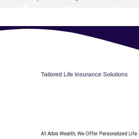
Tailored Life Insurance Solutions
At Arbis Wealth, We Offer Personalized Life