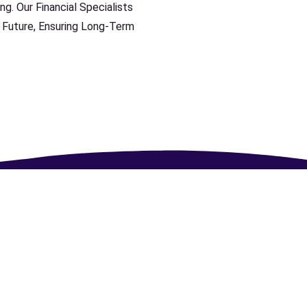
ng. Our Financial Specialists
 Future, Ensuring Long-Term