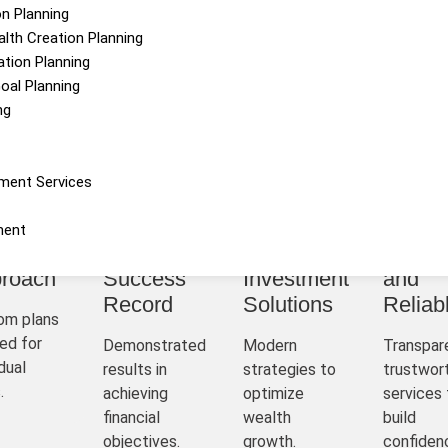
on Planning
alth Creation Planning
tion Planning
Goal Planning
ng
Why Choose Us
ment Services
ment
sonalized
Proven
Innovative
Hones
roach
Success
Investment
and
Record
Solutions
Reliab
om plans
ed for
Demonstrated
Modern
Transpar
idual
results in
strategies to
trustwor
.
achieving
optimize
services 
financial
wealth
build
objectives.
growth.
confiden