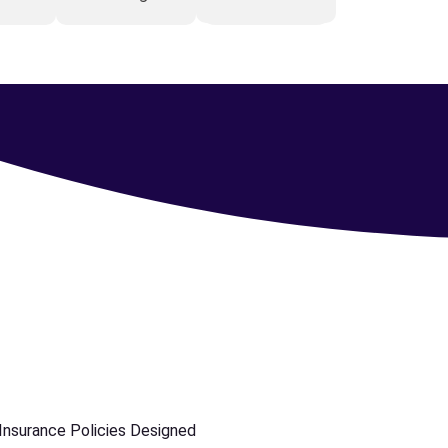
 Insurance Policies Designed