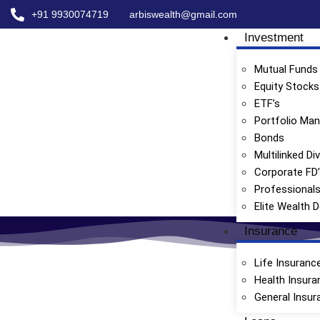
+91 9930074719
arbiswealth@gmail.com
Investment
Mutual Funds
Equity Stocks
ETF’s
Portfolio Ma
Bonds
Multilinked Di
Corporate FD
Professional
Elite Wealth 
Insurance
Life Insuranc
Health Insura
General Insur