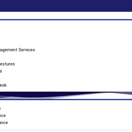
nagement Services
Self Employed
vestures
’s
s
Desk
e
nce
ance