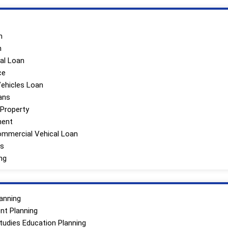
n
n
al Loan
ce
olio
ehicles Loan
ans
Tailored To
 Property
h You To
ment
d Financial
mmercial Vehical Loan
The First
ns
ng
anning
nt Planning
Studies Education Planning