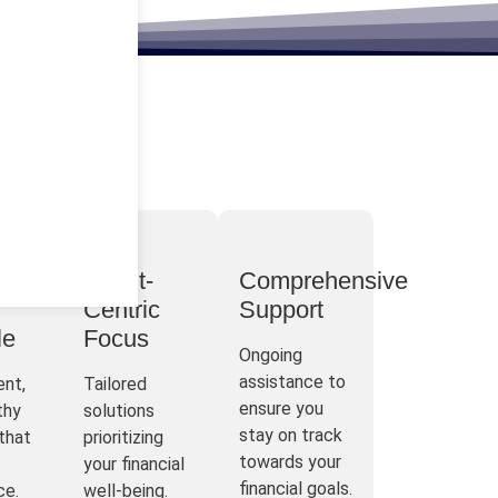
t
Client-
Comprehensive
Centric
Support
le
Focus
Ongoing
assistance to
ent,
Tailored
ensure you
thy
solutions
stay on track
that
prioritizing
towards your
your financial
financial goals.
ce.
well-being.