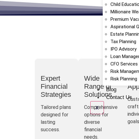
Child Educati
Millionaire We
Premium Vaca
Aspirational 
Estate Planni
Tax Planning
IPO Advisory
Loan Manage
CFO Services
Risk Manage
Expert
Wide
Per
Risk Planning
Financial
Range of
App
Blog
Strategies
Solutions
Contact Us
Cust
craft
Tailored plans
Comprehensive
X
indiv
designed for
options for
goals
lasting
diverse
success.
financial
needs.