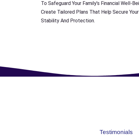
To Safeguard Your Family’s Financial Well-Bei
Create Tailored Plans That Help Secure Your
Stability And Protection.
Testimonials