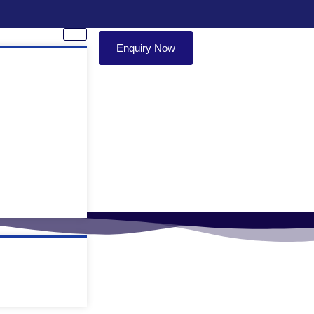
Enquiry Now