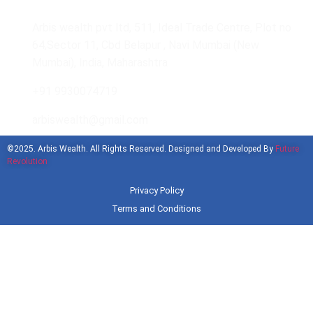
Arbis wealth pvt ltd, 511, Ideal Trade Centre, Plot no
64,Sector 11, Cbd Belapur , Navi Mumbai (New
Mumbai), India, Maharashtra
+91 9930074719
arbiswealth@gmail.com
©2025. Arbis Wealth. All Rights Reserved. Designed and Developed By
Future
Revolution
Privacy Policy
Terms and Conditions