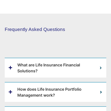
Frequently Asked Questions
What are Life Insurance Financial
Solutions?
How does Life Insurance Portfolio
Management work?