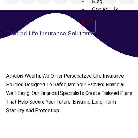
Blog
Contact Us
X
Tailored Life Insurance Solutions
At Arbis Wealth, We Offer Personalized Life Insurance
Policies Designed To Safeguard Your Family’s Financial
Well-Being. Our Financial Specialists Create Tailored Plans
That Help Secure Your Future, Ensuring Long-Term
Stability And Protection.