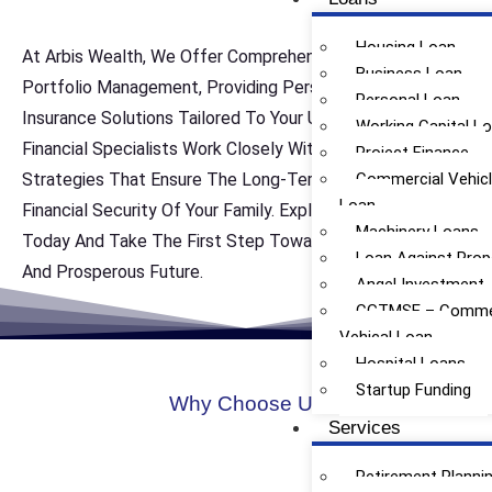
Housing Loan
At Arbis Wealth, We Offer Comprehensive Life Insurance
Business Loan
Portfolio Management, Providing Personalized Life
Personal Loan
Insurance Solutions Tailored To Your Unique Needs. Our
Working Capital L
Financial Specialists Work Closely With You To Develop
Project Finance
Strategies That Ensure The Long-Term Protection And
Commercial Vehic
Loan
Financial Security Of Your Family. Explore Our Services
Machinery Loans
Today And Take The First Step Toward Achieving A Safe
Loan Against Prop
And Prosperous Future.
Angel Investment
CGTMSE – Commer
Vehical Loan
Hospital Loans
Startup Funding
Why Choose Us
Services
Retirement Planni