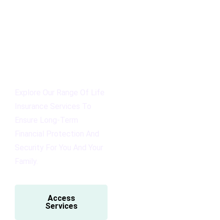
Explore Our Range Of Life
Insurance Services To
Ensure Long-Term
Financial Protection And
Security For You And Your
Family.
Access
Services