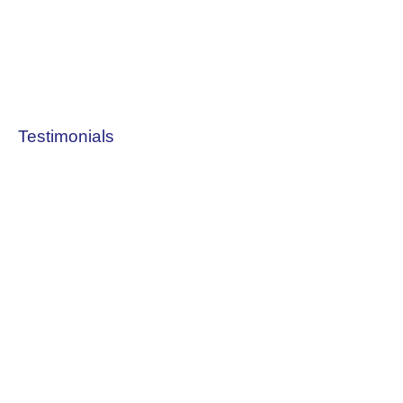
Testimonials