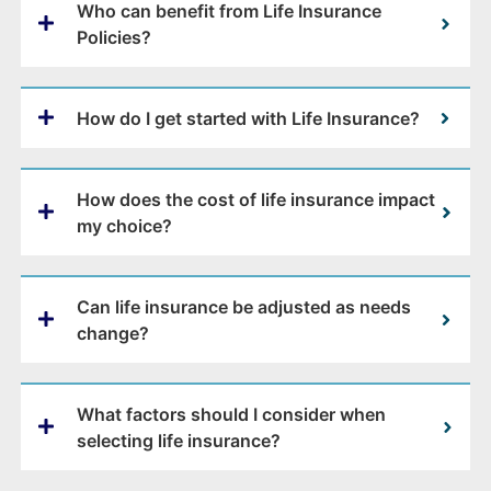
Who can benefit from Life Insurance
Policies?
How do I get started with Life Insurance?
How does the cost of life insurance impact
my choice?
Can life insurance be adjusted as needs
change?
What factors should I consider when
selecting life insurance?