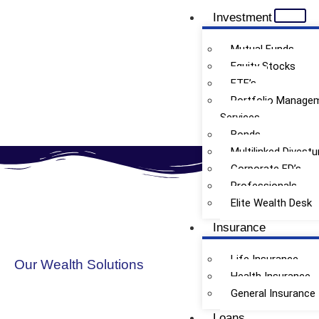
Investment
Mutual Funds
Equity Stocks
ETF’s
Thematic / Sectorial MF
Portfolio Manage
Services
Bonds
Multilinked Divestu
Corporate FD’s
Professionals
Elite Wealth Desk
Insurance
Life Insurance
Our Wealth Solutions
Health Insurance
General Insurance
Loans